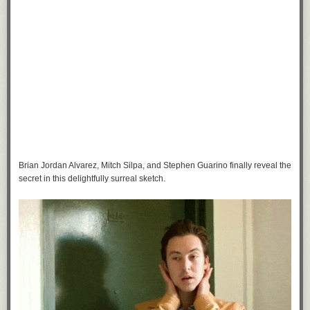
Brian Jordan Alvarez, Mitch Silpa, and Stephen Guarino finally reveal the
secret in this delightfully surreal sketch.