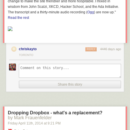
change to make the site friendlier and more hospitable. I mixed in
framing the view.
wisdom from John Scalzi, XKCD, Hacker School, and the Ada Initiative.
The transcript and a thirty-minute audio recording (
Ogg
) are now up."
View of Lake
Read the rest
Shore Boulevard from new PATH link, image by Jack Landau
The south end of the bridge brings you to a ramp which raises you up to
the second floor level of the Sun Life Financial Tower and Harbour Plaza
Residences complex.
chriskayto
4446 days ago
REPLY
Approaching the
TORONTO
south end of the Lake Shore bridge section, image by Jack Landau
It's pretty obvious that you're in temporary surroundings here; behind
these walls is an active construction site.
Share this story
Exiting the bridge
and entering the enclosed walkway passing through the Menkes site,
image by Jack Landau
The muffled clatter of tools, smell of fresh drywall and the exposed
Dropping Dropbox - what's a replacement?
concrete columns lining the hallway provide the evidence that you are
by Mark Frauenfelder
now passing through the Menkes construction site.
Friday April 11
th
, 2014
at
9:21 PM