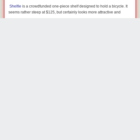
Shelfie
is a crowdfunded one-piece shelf designed to hold a bicycle. It
seems rather steep at $125, but certainly looks more attractive and
useful than a big old hook on the wall. [via
Uncrate
]
chriskayto
4524 days ago
REPLY
TORONTO