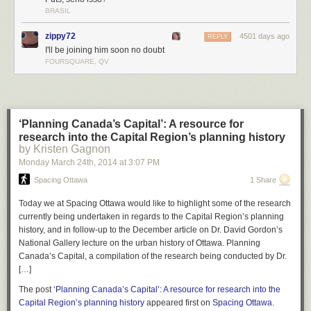
BRASIL
zippy72
4501 days ago
REPLY
I'll be joining him soon no doubt
FOURSQUARE, QV
‘Planning Canada’s Capital’: A resource for
research into the Capital Region’s planning history
by Kristen Gagnon
Monday March 24
th
, 2014
at
3:07 PM
Spacing Ottawa
1 Share
Today we at Spacing Ottawa would like to highlight some of the research
currently being undertaken in regards to the Capital Region’s planning
history, and in follow-up to the December article on Dr. David Gordon’s
National Gallery lecture on the urban history of Ottawa. Planning
Canada’s Capital, a compilation of the research being conducted by Dr.
[…]
The post
‘Planning Canada’s Capital’: A resource for research into the
Capital Region’s planning history
appeared first on
Spacing Ottawa
.