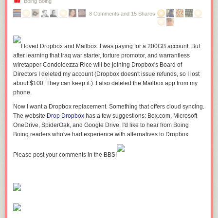
Boing Boing
Enclosed
8 Comments and 15 Shares
walkway passing through the Menkes construction site, image by Jack
Landau
Photographed just three weeks ago, here's what the area through which
I loved Dropbox and Mailbox. I was paying for a 200GB account. But
the corridor passes looked like then. You can see the studding for the
after learning that Iraq war starter, torture promotor, and warrantless
interior walls going up.
wiretapper Condoleezza Rice will be joining Dropbox's Board of
Directors I deleted my account (Dropbox doesn't issue refunds, so I lost
about $100. They can keep it.). I also deleted the Mailbox app from my
phone.
The walkway goes through the east end of the Harbour Plaza
Now I want a Dropbox replacement. Something that offers cloud syncing.
Residences, image by scamander24
The website
Drop Dropbox
has a few suggestions: Box.com, Microsoft
OneDrive, SpiderOak, and Google Drive. I'd like to hear from Boing
Reaching the south end of the Menkes development, you will find
Boing readers who've had experience with alternatives to Dropbox.
yourself at the second bridge, this one spanning over Harbour Street.
Entrance to the
Please post your comments in the BBS!
southern bridge over Harbour Street, image by Jack Landau
The south bridge has a much brighter and airier feeling, with a great deal
more natural light than the bridge which passes below the Gardiner
Expressway.