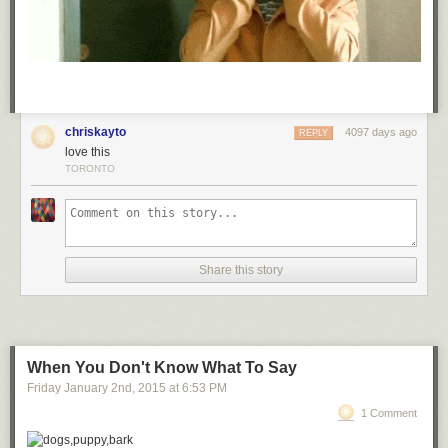
chriskayto
4097 days ago
REPLY
love this
TORONTO
Share this story
When You Don't Know What To Say
Friday January 2
nd
, 2015
at
6:53 PM
1 Comment