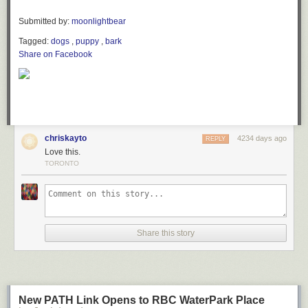
Submitted by:
moonlightbear
Tagged:
dogs
,
puppy
,
bark
Share on Facebook
chriskayto
4234 days ago
REPLY
Love this.
TORONTO
Share this story
New PATH Link Opens to RBC WaterPark Place