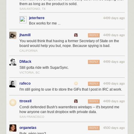
towards from the second floor of RBC WaterPark Place III towards the
them as long as the product is solid.
bridge entrance, image by Jack Landau
SAN ANTONIO, TX
Now that you know your way around the new PATH extension, go check
jeterhere
4499 days ago
it out for yourself!
Box works for me ...
Want to know more about the buildings connected by this extension?
jhamill
4499 days ago
REPLY
Check out UrbanToronto's dataBase files for the project, linked below.
You would think that having a former Secretary of State on the
Want to talk about it? Join in on the conversation in one of the associated
board would help you but, nope. Because spying is bad.
Forum threads, or leave a comment in the space provided on this page.
CALIFORNIA
DMack
4499 days ago
REPLY
Still gotta ride with SugarSync.
VICTORIA, BC
rafeco
4499 days ago
REPLY
I'm still going to use it to store the GIFs that I post in IRC at work.
ttroxell
4499 days ago
REPLY
Condi defended Bush's warrentless wiretaps -- it's beyond me
how anyone can trust dropbox with private data.
SAN FRANCISCO
organelas
4500 days ago
REPLY
Puts, sério isso?