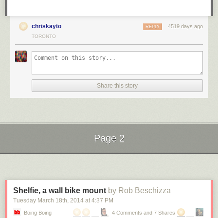
chriskayto
4519 days ago
REPLY
TORONTO
Share this story
Page 2
Next Page of Stories
Loading...
Shelfie, a wall bike mount
by Rob Beschizza
Tuesday March 18
th
, 2014
at
4:37 PM
Boing Boing
4 Comments and 7 Shares