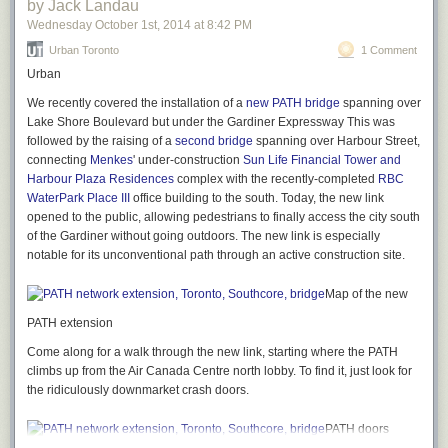
by Jack Landau
Wednesday October 1
st
, 2014
at
8:42 PM
Urban Toronto
1 Comment
Urban
We recently covered the installation of a
new PATH bridge
spanning over
Lake Shore Boulevard but under the Gardiner Expressway This was
followed by the raising of a
second bridge
spanning over Harbour Street,
connecting
Menkes
' under-construction
Sun Life Financial Tower and
Harbour Plaza Residences
complex with the recently-completed
RBC
WaterPark Place III
office building to the south. Today, the new link
opened to the public, allowing pedestrians to finally access the city south
of the Gardiner without going outdoors. The new link is especially
notable for its unconventional path through an active construction site.
Map of the new
PATH extension
Come along for a walk through the new link, starting where the PATH
climbs up from the Air Canada Centre north lobby. To find it, just look for
the ridiculously downmarket crash doors.
PATH doors