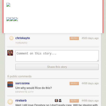
Southern bridge
over Harbour Street, image by Jack Landau
Forum contributor hawc took this image which shows the exterior of this
bridge, and its connection to the construction site, viewed from the east
on Harbour Street. An off-ramp from the Gardiner Expressway passes
beneath the bridge. The City plans to tear down this ramp in the near
future and replace it with a ramp in another spot.
chriskayto
4500 days ago
REPLY
Exterior of the
TORONTO
Harbour Street bridge, image by hawc
The south end of the Harbour Street bridge empties into the second floor
food court of the recently completed RBC WaterPark Place III. Go a little
further, and you come into the recently renovated and expanded atrium
Share this story
between the WaterPark Place towers.
8 public comments
Interior public
sarcozona
4498 days ago
REPLY
space at RBC WaterPark Place, image by Jack Landau
Um why would Rice do this?
Want to head back north? Here's the door!
EPIPHYTE CITY
rtreborb
4499 days ago
REPLY
Looking north
Well I still love Dropbox so I don't really care. Will be staying with