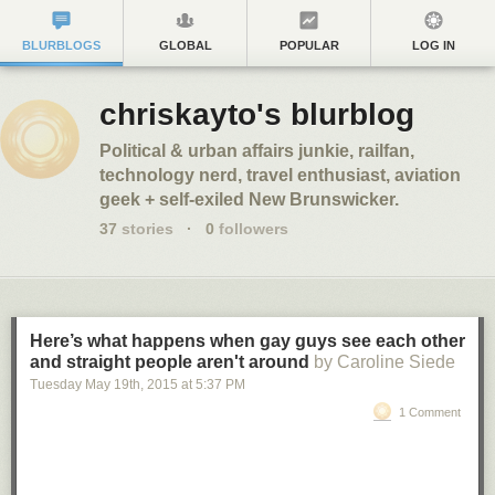
BLURBLOGS
GLOBAL
POPULAR
LOG IN
chriskayto's blurblog
Political & urban affairs junkie, railfan,
technology nerd, travel enthusiast, aviation
geek + self-exiled New Brunswicker.
37
stories
·
0
followers
Here’s what happens when gay guys see each other
and straight people aren't around
by Caroline Siede
Tuesday May 19
th
, 2015
at
5:37 PM
1 Comment